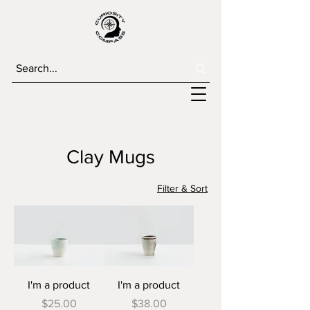
Clay Mugs
Filter & Sort
I'm a product
I'm a product
Price
Price
$25.00
$38.00