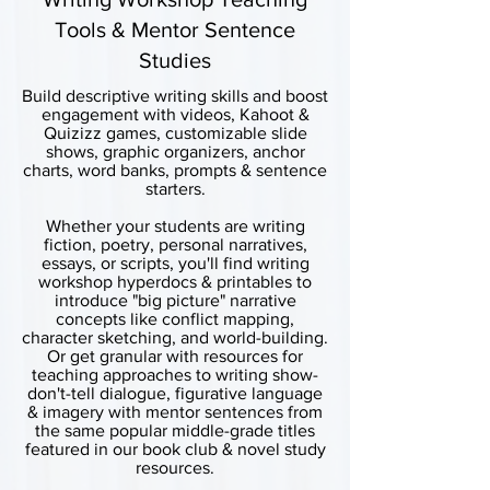
Tools & Mentor Sentence
Studies
Build descriptive writing skills and boost
engagement with videos, Kahoot &
Quizizz games, customizable slide
shows, graphic organizers, anchor
charts, word banks, prompts & sentence
starters.
Whether your students are writing
fiction, poetry, personal narratives,
essays, or scripts, you'll find writing
workshop hyperdocs & printables to
introduce "big picture" narrative
concepts like conflict mapping,
character sketching, and world-building.
Or get granular with resources for
teaching approaches to writing show-
don't-tell dialogue, figurative language
& imagery with mentor sentences from
the same popular middle-grade titles
featured in our book club & novel study
resources.