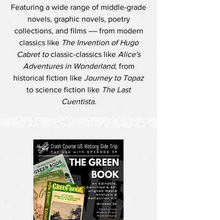
Featuring a wide range of middle-grade
novels, graphic novels, poetry
collections, and films –– from modern
classics like
The Invention of Hugo
Cabret to
classic-classics like
Alice's
Adventures in Wonderland
, from
historical fiction like
Journey to Topaz
to science fiction like
The Last
Cuentista.