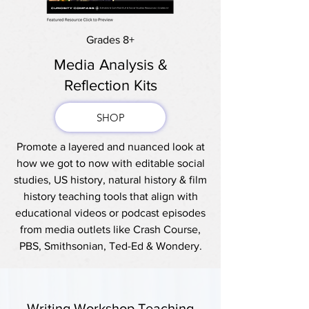
Grades 8+
Media Analysis &
Reflection Kits
SHOP
Promote a layered and nuanced look at
how we got to now with editable social
studies, US history, natural history & film
history teaching tools that align with
educational videos or podcast episodes
from media outlets like Crash Course,
PBS, Smithsonian, Ted-Ed & Wondery.
Writing Workshop Teaching