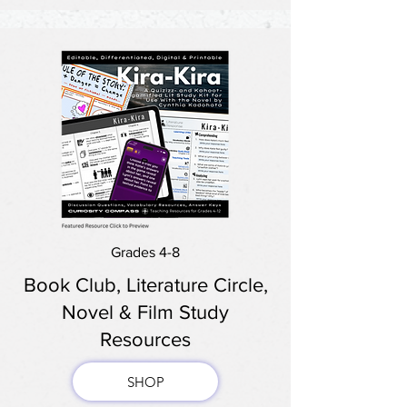
Grades 4-8
Book Club, Literature Circle,
Novel & Film Study
Resources
SHOP