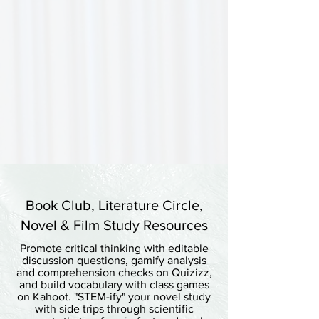
Book Club, Literature Circle,
Novel & Film Study Resources
Promote critical thinking with editable
discussion questions, gamify analysis
and comprehension checks on Quizizz,
and build vocabulary with class games
on Kahoot. "STEM-ify" your novel study
with side trips through scientific