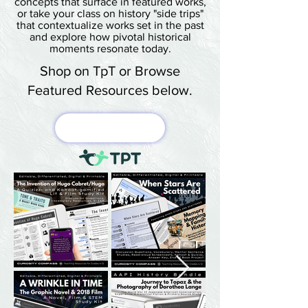
concepts that surface in featured works,
or take your class on history "side trips"
that contextualize works set in the past
and explore how pivotal historical
moments resonate today.
Shop on TpT or Browse
Featured Resources below.