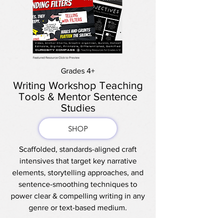
Grades 4+
Writing Workshop Teaching
Tools & Mentor Sentence
Studies
SHOP
Scaffolded, standards-aligned craft
intensives that target key narrative
elements, storytelling approaches, and
sentence-smoothing techniques to
power clear & compelling writing in any
genre or text-based medium.