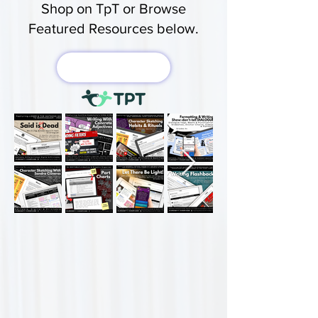
Shop on TpT or Browse
Featured Resources below.