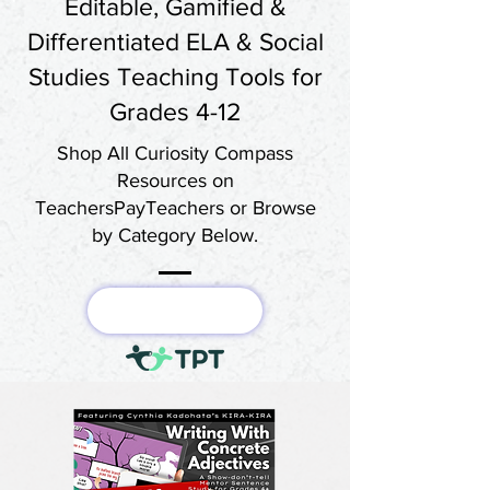
Editable, Gamified &
Differentiated ELA & Social
Studies Teaching Tools for
Grades 4-12
Shop All Curiosity Compass
Resources on
TeachersPayTeachers or Browse
by Category Below.